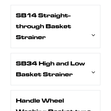
SB14 Straight-
through Basket
Strainer
SB34 High and Low
Basket Strainer
Handle Wheel