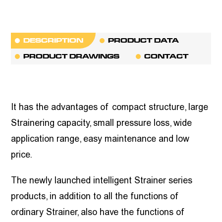
DESCRIPTION
PRODUCT DATA
PRODUCT DRAWINGS
CONTACT
It has the advantages of compact structure, large
Strainering capacity, small pressure loss, wide
application range, easy maintenance and low
price.
The newly launched intelligent Strainer series
products, in addition to all the functions of
ordinary Strainer, also have the functions of