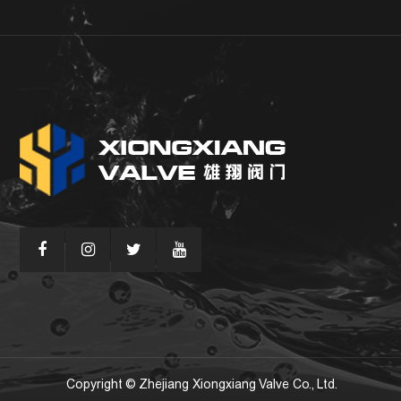
Copyright © Zhejiang Xiongxiang Valve Co., Ltd.