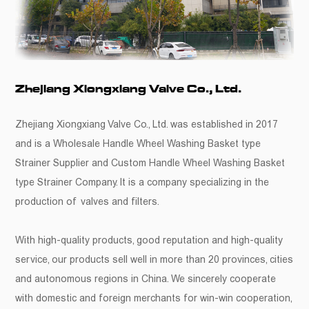
Zhejiang Xiongxiang Valve Co., Ltd.
Zhejiang Xiongxiang Valve Co., Ltd. was established in 2017
and is a
Wholesale Handle Wheel Washing Basket type
Strainer Supplier
and
Custom Handle Wheel Washing Basket
type Strainer Company
. It is a company specializing in the
production of valves and filters.
With high-quality products, good reputation and high-quality
service, our products sell well in more than 20 provinces, cities
and autonomous regions in China. We sincerely cooperate
with domestic and foreign merchants for win-win cooperation,