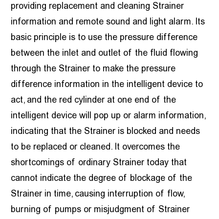
providing replacement and cleaning Strainer
information and remote sound and light alarm. Its
basic principle is to use the pressure difference
between the inlet and outlet of the fluid flowing
through the Strainer to make the pressure
difference information in the intelligent device to
act, and the red cylinder at one end of the
intelligent device will pop up or alarm information,
indicating that the Strainer is blocked and needs
to be replaced or cleaned. It overcomes the
shortcomings of ordinary Strainer today that
cannot indicate the degree of blockage of the
Strainer in time, causing interruption of flow,
burning of pumps or misjudgment of Strainer