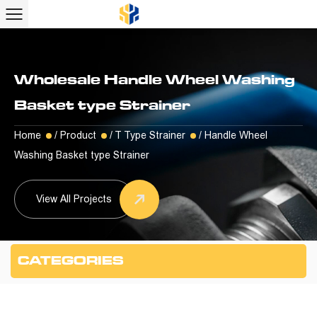
Wholesale Handle Wheel Washing
Basket type Strainer
Home
/
Product
/
T Type Strainer
/
Handle Wheel
Washing Basket type Strainer
View All Projects
CATEGORIES