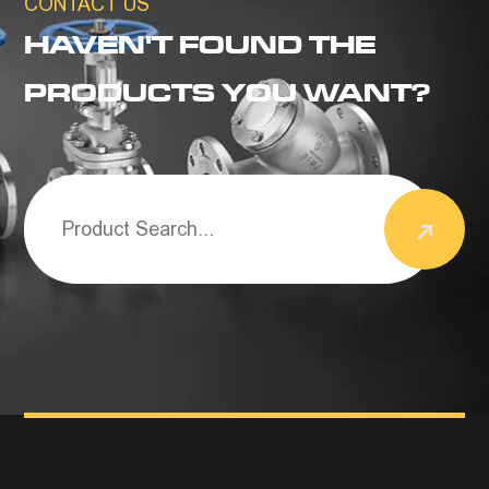
CONTACT US
HAVEN'T FOUND THE
PRODUCTS YOU WANT?