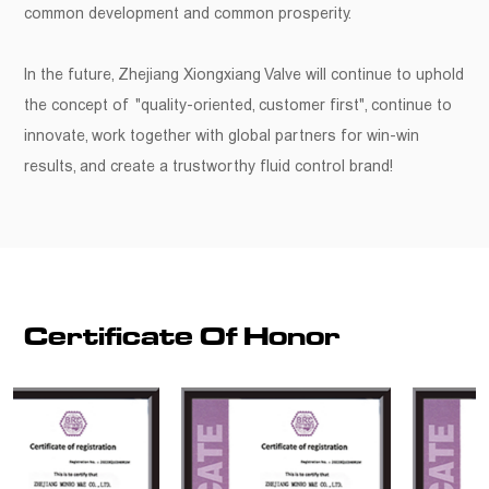
common development and common prosperity.
In the future, Zhejiang Xiongxiang Valve will continue to uphold
the concept of "quality-oriented, customer first", continue to
innovate, work together with global partners for win-win
results, and create a trustworthy fluid control brand!
Certificate Of Honor