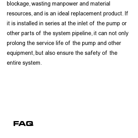
blockage, wasting manpower and material
resources, and is an ideal replacement product. If
it is installed in series at the inlet of the pump or
other parts of the system pipeline, it can not only
prolong the service life of the pump and other
equipment, but also ensure the safety of the
entire system.
FAQ