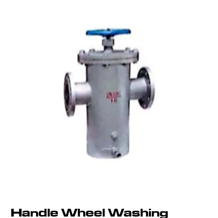
Handle Wheel Washing