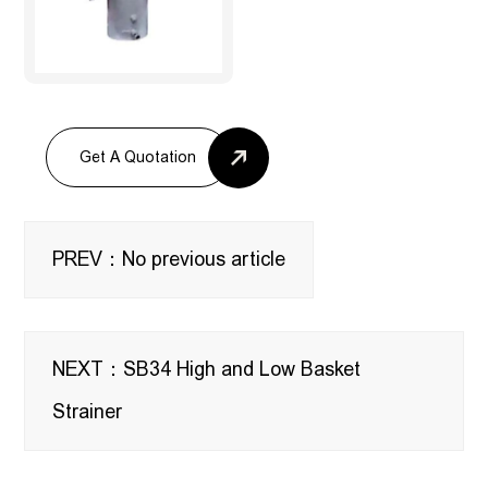
Get A Quotation
PREV：No previous article
NEXT：SB34 High and Low Basket
Strainer