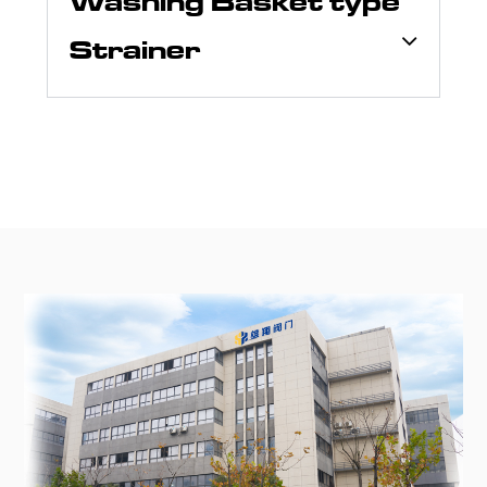
Washing Basket type
Strainer