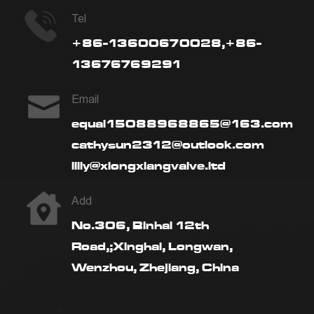
Tel
+86-13600670028,+86-
13676769291
Email
equal15088968865@163.com
cathysun2312@outlook.com
lilly@xiongxiangvalve.ltd
Add
No.306, Binhai 12th
Road,;Xinghai, Longwan,
Wenzhou, Zhejiang, China