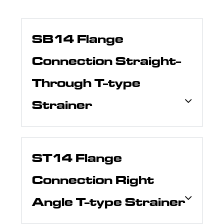
SB14 Flange
Connection Straight-
Through T-type
Strainer
ST14 Flange
Connection Right
Angle T-type Strainer