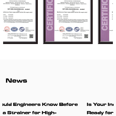
News
ore
Is Your Industrial Piping System
Ready for Higher Reliability