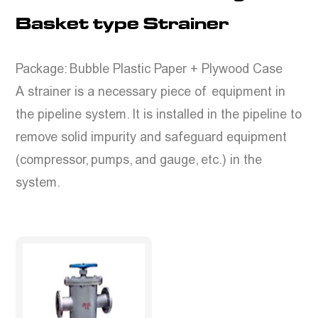
Basket type Strainer
Package: Bubble Plastic Paper + Plywood Case
A strainer is a necessary piece of equipment in
the pipeline system. It is installed in the pipeline to
remove solid impurity and safeguard equipment
(compressor, pumps, and gauge, etc.) in the
system.