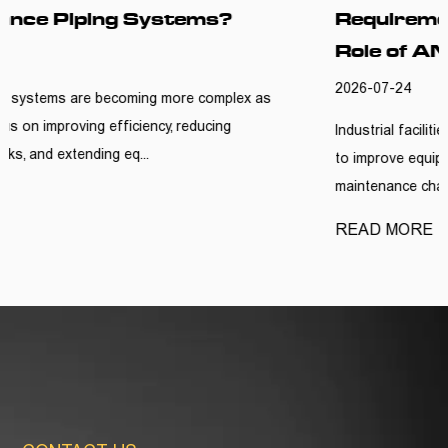
Requirements? Understanding the
Role of ANSI Y Type Strainers
2026-07-24
s
Industrial facilities are continuously looking for practical w
to improve equipment reliability and reduce unnecessary
maintenance challe...
READ MORE