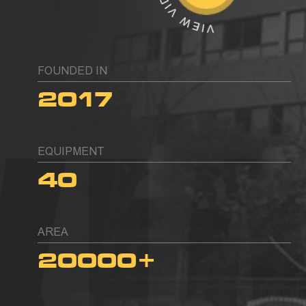
FOUNDED IN
2017
EQUIPMENT
40
AREA
20000
+