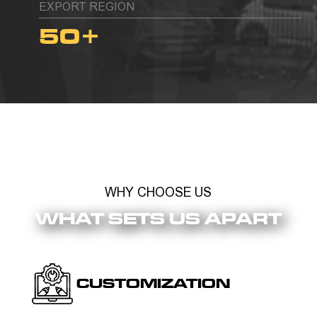
EXPORT REGION
50
+
WHY CHOOSE US
WHAT SETS US APART
CUSTOMIZATION