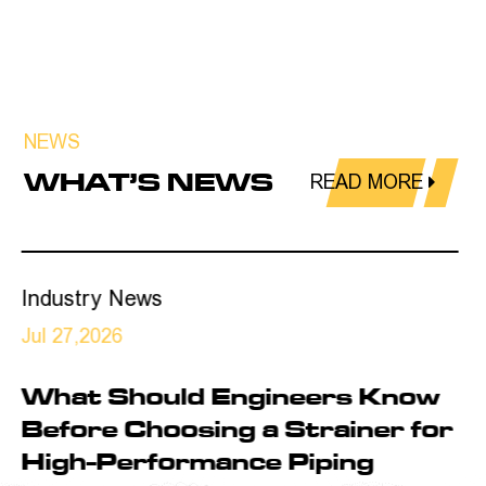
NEWS
WHAT’S NEWS
READ MORE
Industry News
Jul 24,2026
ow
Is Your Industrial Piping
for
System Ready for Higher
Reliability Requirements?