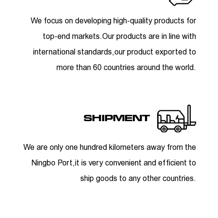
We focus on developing high-quality products for
top-end markets.Our products are in line with
international standards,our product exported to
more than 60 countries around the world.
SHIPMENT
We are only one hundred kilometers away from the
Ningbo Port,it is very convenient and efficient to
ship goods to any other countries.