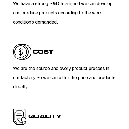
We have a strong R&D team,and we can develop
and produce products according to the work
condition’s demanded.
COST
We are the source and every product process in
our factory.So we can offer the price and products
directly.
QUALITY