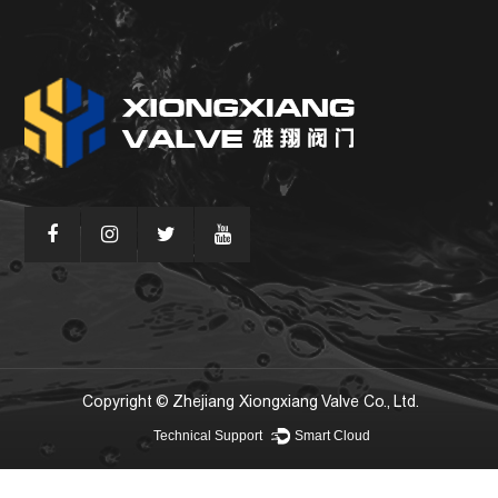
Copyright © Zhejiang Xiongxiang Valve Co., Ltd.
Technical Support ：
Smart Cloud