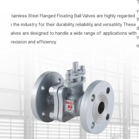
The Cast Steel Flanged Ball Valve is a type of quarte
valve that is widely used in various industries for con
 highly regarded
flow of gases, liquids, and semi-solid materials. Know
 versatility. These
durability, reliability, and ease of operation, this valve i
pplications with
choice for applications where a high level of control
is required.