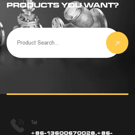
PRODUCTS YOU WANT?
Tel
+86-13600670028,+86-