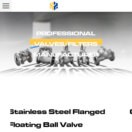
PROFESSIONAL
VALVES/FILTERS
MANUFACTURER
ed
Cast Steel Flanged Ball 