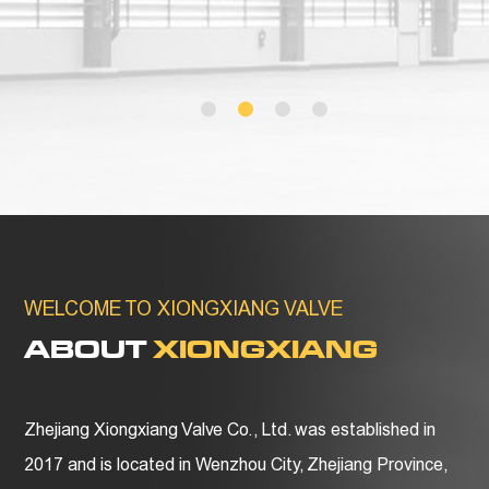
WELCOME TO XIONGXIANG VALVE
ABOUT
XIONGXIANG
Zhejiang Xiongxiang Valve Co., Ltd. was established in
2017 and is located in Wenzhou City, Zhejiang Province,