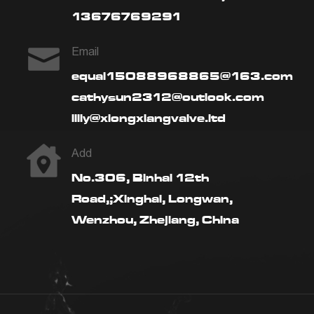
13676769291
Email
equal15088968865@163.com
cathysun2312@outlook.com
lilly@xiongxiangvalve.ltd
Add
No.306, Binhai 12th
Road,;Xinghai, Longwan,
Wenzhou, Zhejiang, China