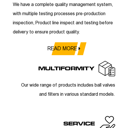
We have a complete quality management system,
with multiple testing processes pre-production
inspection, Product line inspect and testing before
delivery to ensure product quality.
READ MORE
MULTIFORMITY
Our wide range of products includes ball valves
and filters in various standard models.
SERVICE