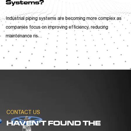
Understanding the Role o
ANSI Y Type Strainers
ex as
Industrial facilities are continuously looking for p
ways to improve equipment reliability and reduc
unnecessar...
CONTACT US
HAVEN'T FOUND THE