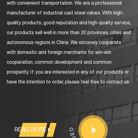
with convenient transportation. We are a professional
manufacturer of industrial cast steel valves
. With high-
quality products, good reputation and high-quality service,
our products sell well in more than 20 provinces, cities and
autonomous regions in China. We sincerely cooperate
with domestic and foreign merchants for win-win
cooperation, common development and common
prosperity. If you are interested in any of our products or
have the intention to order, please feel free to contact us.
READ MORE