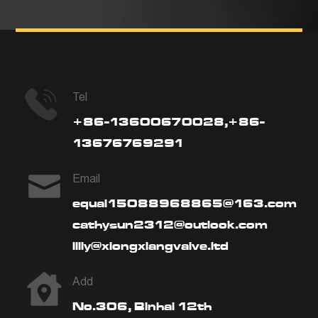
Tel
+86-13600670028,+86-
13676769291
Email
equal15088968865@163.com
cathysun2312@outlook.com
lilly@xiongxiangvalve.ltd
Add
No.306, Binhai 12th