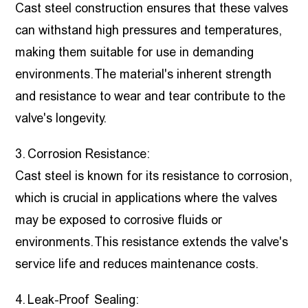
Cast steel construction ensures that these valves
can withstand high pressures and temperatures,
making them suitable for use in demanding
environments. The material's inherent strength
and resistance to wear and tear contribute to the
valve's longevity.
3. Corrosion Resistance:
Cast steel is known for its resistance to corrosion,
which is crucial in applications where the valves
may be exposed to corrosive fluids or
environments. This resistance extends the valve's
service life and reduces maintenance costs.
4. Leak-Proof Sealing: