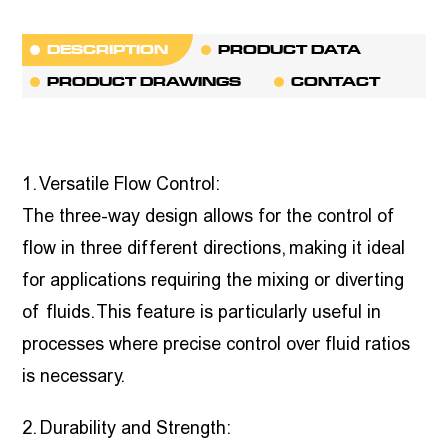
DESCRIPTION
PRODUCT DATA
PRODUCT DRAWINGS
CONTACT
1. Versatile Flow Control:
The three-way design allows for the control of
flow in three different directions, making it ideal
for applications requiring the mixing or diverting
of fluids. This feature is particularly useful in
processes where precise control over fluid ratios
is necessary.
2. Durability and Strength: