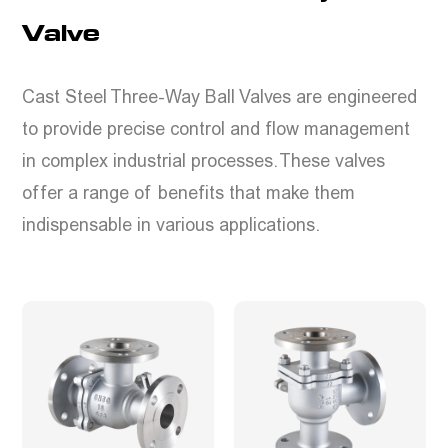
Valve
Cast Steel Three-Way Ball Valves are engineered
to provide precise control and flow management
in complex industrial processes. These valves
offer a range of benefits that make them
indispensable in various applications.