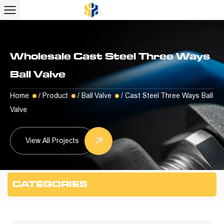
Wholesale Cast Steel Three Ways
Ball Valve
Home
/
Product
/
Ball Valve
/
Cast Steel Three Ways Ball
Valve
View All Projects
CATEGORIES