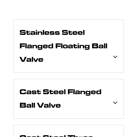
Stainless Steel
Flanged Floating Ball
Valve
Cast Steel Flanged
Ball Valve