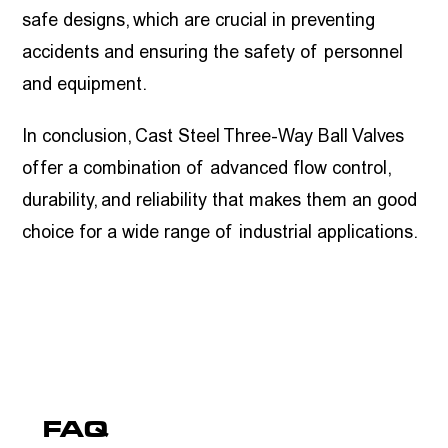
safe designs, which are crucial in preventing
accidents and ensuring the safety of personnel
and equipment.
In conclusion, Cast Steel Three-Way Ball Valves
offer a combination of advanced flow control,
durability, and reliability that makes them an good
choice for a wide range of industrial applications.
FAQ