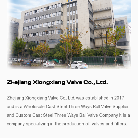
Zhejiang Xiongxiang Valve Co., Ltd.
Zhejiang Xiongxiang Valve Co., Ltd. was established in 2017
and is a
Wholesale Cast Steel Three Ways Ball Valve Supplier
and
Custom Cast Steel Three Ways Ball Valve Company
. It is a
company specializing in the production of valves and filters.