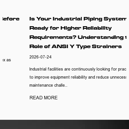
Is Your Industrial Piping System
Ready for Higher Reliability
Requirements? Understanding the
Role of ANSI Y Type Strainers
2026-07-24
Industrial facilities are continuously looking for practical ways
to improve equipment reliability and reduce unnecessary
maintenance challe...
READ MORE