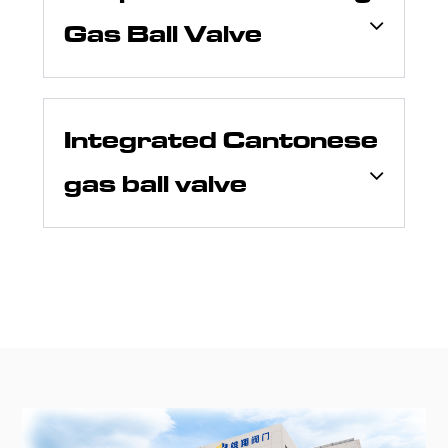
Gas Ball Valve
Integrated Cantonese
gas ball valve