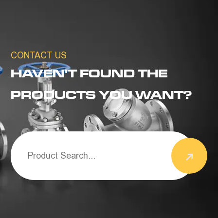
CONTACT US
HAVEN'T FOUND THE
PRODUCTS YOU WANT?