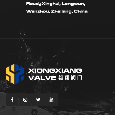
Road,;Xinghai, Longwan,
Wenzhou, Zhejiang, China