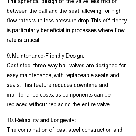
The spherical design of the valve less friction
between the ball and the seat, allowing for high
flow rates with less pressure drop. This efficiency
is particularly beneficial in processes where flow
rate is critical.
9. Maintenance-Friendly Design:
Cast steel three-way ball valves are designed for
easy maintenance, with replaceable seats and
seals. This feature reduces downtime and
maintenance costs, as components can be
replaced without replacing the entire valve.
10. Reliability and Longevity:
The combination of cast steel construction and