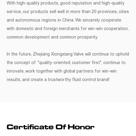
With high-quality products, good reputation and high-quality
service, our products sell well in more than 20 provinces, cities
and autonomous regions in China. We sincerely cooperate
with domestic and foreign merchants for win-win cooperation,
common development and common prosperity.
In the future, Zhejiang Xiongxiang Valve will continue to uphold
the concept of "quality-oriented, customer first", continue to
innovate, work together with global partners for win-win
results, and create a trustworthy fluid control brand!
Certificate Of Honor