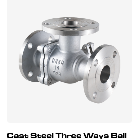
Cast Steel Three Ways Ball