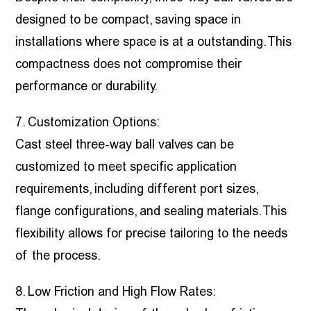
designed to be compact, saving space in
installations where space is at a outstanding. This
compactness does not compromise their
performance or durability.
7. Customization Options:
Cast steel three-way ball valves can be
customized to meet specific application
requirements, including different port sizes,
flange configurations, and sealing materials. This
flexibility allows for precise tailoring to the needs
of the process.
8. Low Friction and High Flow Rates: