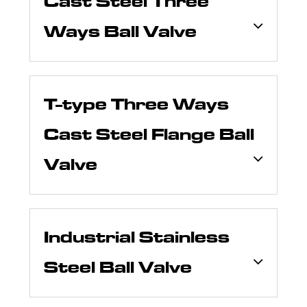
Cast Steel Three
Ways Ball Valve
T-type Three Ways
Cast Steel Flange Ball
Valve
Industrial Stainless
Steel Ball Valve