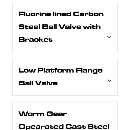
Fluorine lined Carbon
Steel Ball Valve with
Bracket
Low Platform Flange
Ball Valve
Worm Gear
Opearated Cast Steel