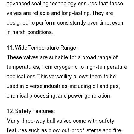
advanced sealing technology ensures that these
valves are reliable and long-lasting. They are
designed to perform consistently over time, even
in harsh conditions.
11. Wide Temperature Range:
These valves are suitable for a broad range of
temperatures, from cryogenic to high-temperature
applications. This versatility allows them to be
used in diverse industries, including oil and gas,
chemical processing, and power generation.
12. Safety Features:
Many three-way ball valves come with safety
features such as blow-out-proof stems and fire-