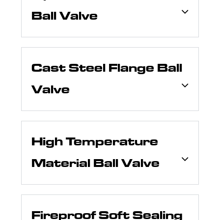
Ball Valve
Cast Steel Flange Ball
Valve
High Temperature
Material Ball Valve
Fireproof Soft Sealing