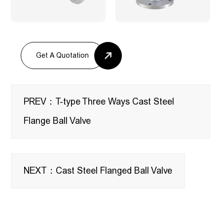
Get A Quotation
PREV：T-type Three Ways Cast Steel
Flange Ball Valve
NEXT：Cast Steel Flanged Ball Valve