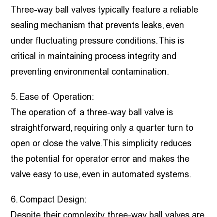
Three-way ball valves typically feature a reliable
sealing mechanism that prevents leaks, even
under fluctuating pressure conditions. This is
critical in maintaining process integrity and
preventing environmental contamination.
5. Ease of Operation:
The operation of a three-way ball valve is
straightforward, requiring only a quarter turn to
open or close the valve. This simplicity reduces
the potential for operator error and makes the
valve easy to use, even in automated systems.
6. Compact Design:
Despite their complexity, three-way ball valves are