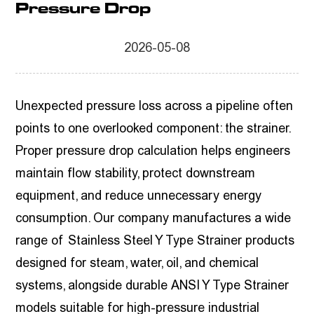
Pressure Drop
2026-05-08
Unexpected pressure loss across a pipeline often
points to one overlooked component: the strainer.
Proper pressure drop calculation helps engineers
maintain flow stability, protect downstream
equipment, and reduce unnecessary energy
consumption. Our company manufactures a wide
range of
Stainless Steel Y Type Strainer
products
designed for steam, water, oil, and chemical
systems, alongside durable
ANSI Y Type Strainer
models suitable for high-pressure industrial