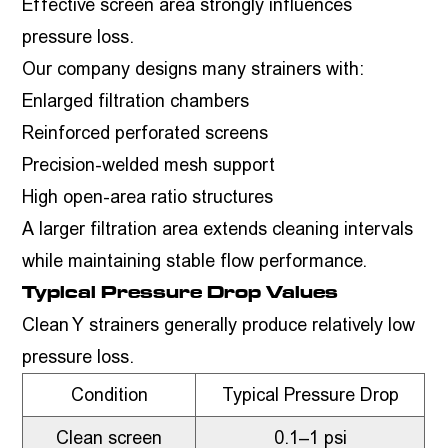
Effective screen area strongly influences
pressure loss.
Our company designs many strainers with:
Enlarged filtration chambers
Reinforced perforated screens
Precision-welded mesh support
High open-area ratio structures
A larger filtration area extends cleaning intervals
while maintaining stable flow performance.
Typical Pressure Drop Values
Clean Y strainers generally produce relatively low
pressure loss.
Condition
Typical Pressure Drop
Clean screen
0.1–1 psi