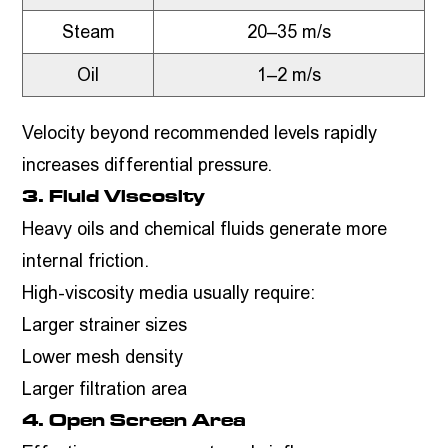
Steam
20–35 m/s
Oil
1–2 m/s
Velocity beyond recommended levels rapidly
increases differential pressure.
3. Fluid Viscosity
Heavy oils and chemical fluids generate more
internal friction.
High-viscosity media usually require:
Larger strainer sizes
Lower mesh density
Larger filtration area
4. Open Screen Area