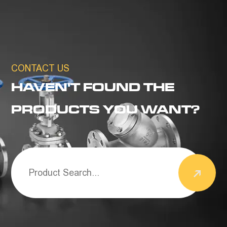
CONTACT US
HAVEN'T FOUND THE
PRODUCTS YOU WANT?