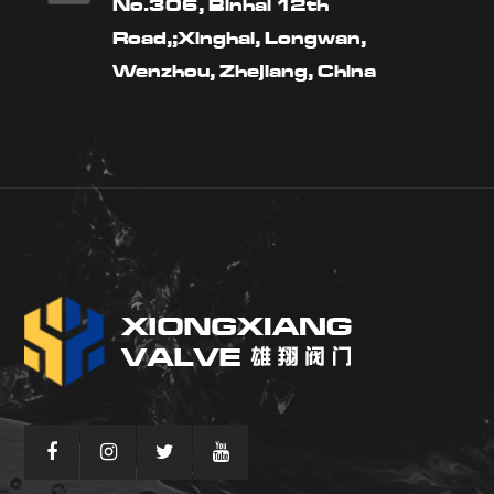
No.306, Binhai 12th
Road,;Xinghai, Longwan,
Wenzhou, Zhejiang, China