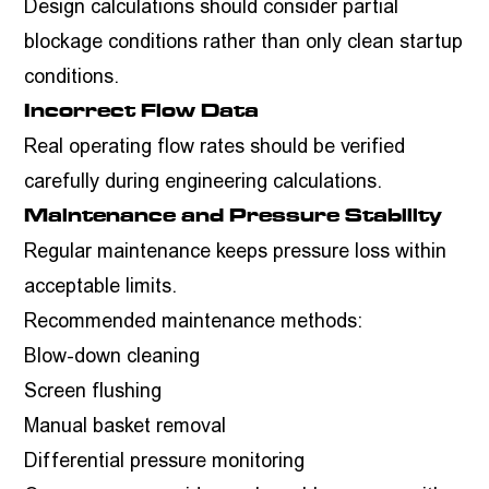
Design calculations should consider partial
blockage conditions rather than only clean startup
conditions.
Incorrect Flow Data
Real operating flow rates should be verified
carefully during engineering calculations.
Maintenance and Pressure Stability
Regular maintenance keeps pressure loss within
acceptable limits.
Recommended maintenance methods:
Blow-down cleaning
Screen flushing
Manual basket removal
Differential pressure monitoring