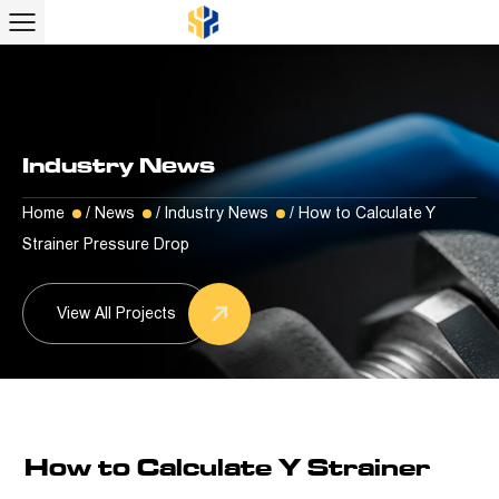
Industry News
Home
/
News
/
Industry News
/
How to Calculate Y
Strainer Pressure Drop
View All Projects
How to Calculate Y Strainer