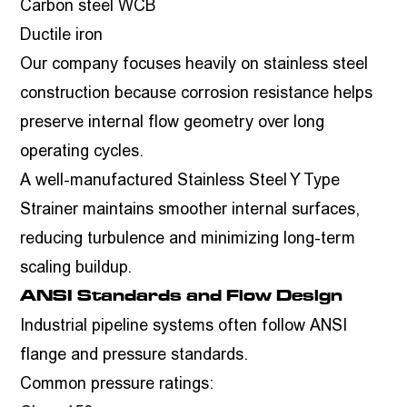
Carbon steel WCB
Ductile iron
Our company focuses heavily on stainless steel
construction because corrosion resistance helps
preserve internal flow geometry over long
operating cycles.
A well-manufactured Stainless Steel Y Type
Strainer maintains smoother internal surfaces,
reducing turbulence and minimizing long-term
scaling buildup.
ANSI Standards and Flow Design
Industrial pipeline systems often follow ANSI
flange and pressure standards.
Common pressure ratings: