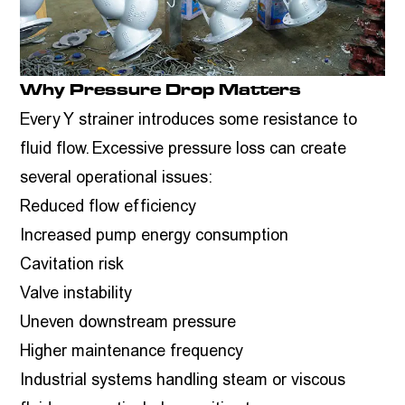
Why Pressure Drop Matters
Every Y strainer introduces some resistance to
fluid flow. Excessive pressure loss can create
several operational issues:
Reduced flow efficiency
Increased pump energy consumption
Cavitation risk
Valve instability
Uneven downstream pressure
Higher maintenance frequency
Industrial systems handling steam or viscous