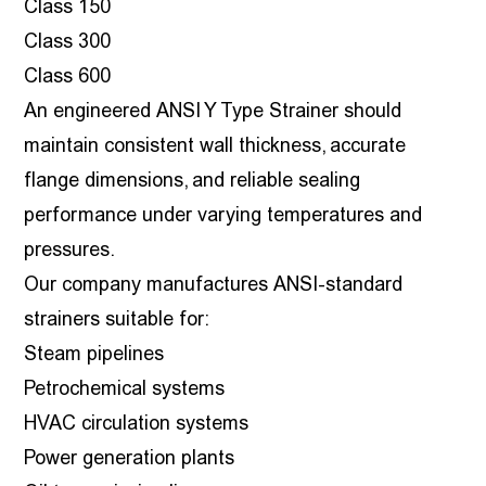
Class 150
Class 300
Class 600
An engineered ANSI Y Type Strainer should
maintain consistent wall thickness, accurate
flange dimensions, and reliable sealing
performance under varying temperatures and
pressures.
Our company manufactures ANSI-standard
strainers suitable for:
Steam pipelines
Petrochemical systems
HVAC circulation systems
Power generation plants