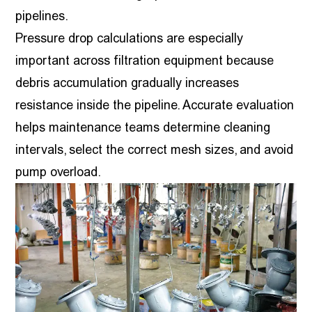
pipelines.
Pressure drop calculations are especially
important across filtration equipment because
debris accumulation gradually increases
resistance inside the pipeline. Accurate evaluation
helps maintenance teams determine cleaning
intervals, select the correct mesh sizes, and avoid
pump overload.