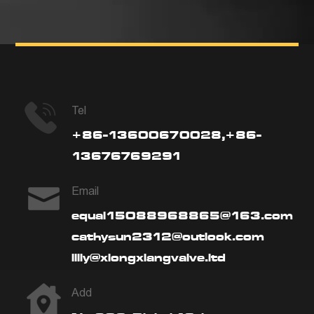
Tel
+86-13600670028,+86-
13676769291
Email
equal15088968865@163.com
cathysun2312@outlook.com
lilly@xiongxiangvalve.ltd
Add