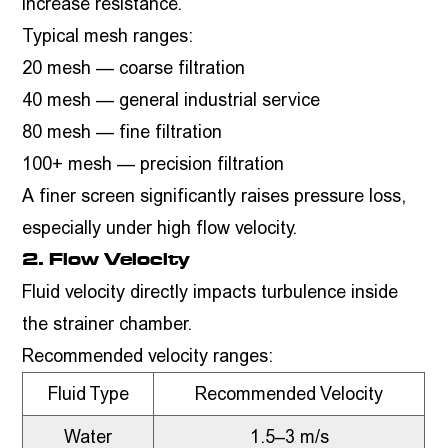
increase resistance.
Typical mesh ranges:
20 mesh — coarse filtration
40 mesh — general industrial service
80 mesh — fine filtration
100+ mesh — precision filtration
A finer screen significantly raises pressure loss,
especially under high flow velocity.
2. Flow Velocity
Fluid velocity directly impacts turbulence inside
the strainer chamber.
Recommended velocity ranges:
Fluid Type
Recommended Velocity
Water
1.5–3 m/s