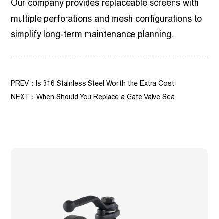
Our company provides replaceable screens with
multiple perforations and mesh configurations to
simplify long-term maintenance planning.
PREV：Is 316 Stainless Steel Worth the Extra Cost
NEXT：When Should You Replace a Gate Valve Seal