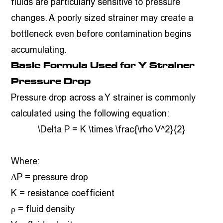
fluids are particularly sensitive to pressure
changes. A poorly sized strainer may create a
bottleneck even before contamination begins
accumulating.
Basic Formula Used for Y Strainer
Pressure Drop
Pressure drop across a Y strainer is commonly
calculated using the following equation:
\Delta P = K \times \frac{\rho V^2}{2}
Where:
ΔP = pressure drop
K = resistance coefficient
ρ = fluid density