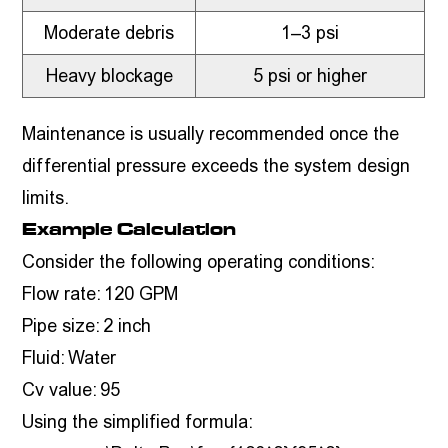
Moderate debris
1–3 psi
Heavy blockage
5 psi or higher
Maintenance is usually recommended once the
differential pressure exceeds the system design
limits.
Example Calculation
Consider the following operating conditions:
Flow rate: 120 GPM
Pipe size: 2 inch
Fluid: Water
Cv value: 95
Using the simplified formula: