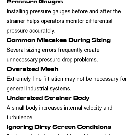
Pressure Gauges
Installing pressure gauges before and after the
strainer helps operators monitor differential
pressure accurately.
Common Mistakes During Sizing
Several sizing errors frequently create
unnecessary pressure drop problems.
Oversized Mesh
Extremely fine filtration may not be necessary for
general industrial systems.
Undersized Strainer Body
A small body increases internal velocity and
turbulence.
Ignoring Dirty Screen Conditions