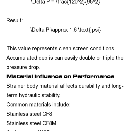
\Delta P = \frac{120^2}{95^2}
Result:
\Delta P \approx 1.6 \text{ psi}
This value represents clean screen conditions.
Accumulated debris can easily double or triple the
pressure drop.
Material Influence on Performance
Strainer body material affects durability and long-
term hydraulic stability.
Common materials include:
Stainless steel CF8
Stainless steel CF8M