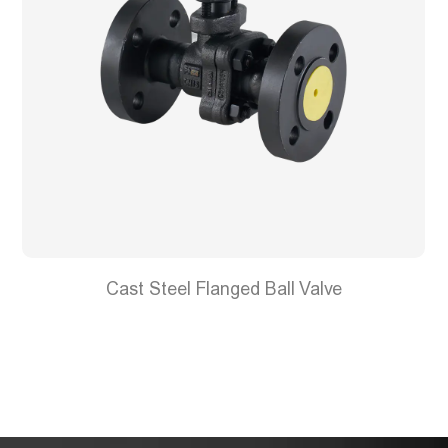
Cast Steel Flanged Ball Valve