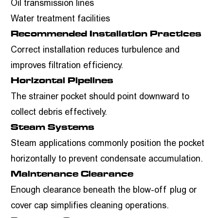
Oil transmission lines
Water treatment facilities
Recommended Installation Practices
Correct installation reduces turbulence and
improves filtration efficiency.
Horizontal Pipelines
The strainer pocket should point downward to
collect debris effectively.
Steam Systems
Steam applications commonly position the pocket
horizontally to prevent condensate accumulation.
Maintenance Clearance
Enough clearance beneath the blow-off plug or
cover cap simplifies cleaning operations.