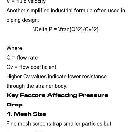
V = fluid velocity
Another simplified industrial formula often used in
piping design:
\Delta P = \frac{Q^2}{Cv^2}
Where:
Q = flow rate
Cv = flow coefficient
Higher Cv values indicate lower resistance
through the strainer body.
Key Factors Affecting Pressure
Drop
1. Mesh Size
Fine mesh screens trap smaller particles but